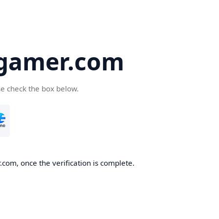
-gamer.com
se check the box below.
com, once the verification is complete.