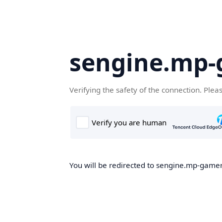
sengine.mp
Verifying the safety of the connection. Plea
You will be redirected to sengine.mp-gamer.