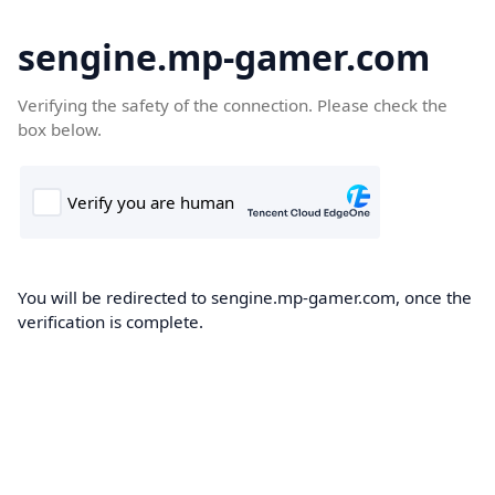
sengine.mp-gamer.com
Verifying the safety of the connection. Please check the
box below.
You will be redirected to sengine.mp-gamer.com, once the
verification is complete.