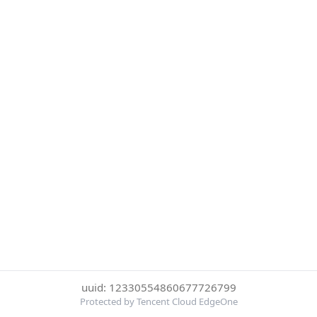
uuid: 12330554860677726799
Protected by Tencent Cloud EdgeOne